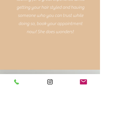
getting your hair styled and having
someone who you can trust while
doing so, book your appointment
now! She does wonders!
Teresa K.
Sarah is amazing! I got my first
balayage with her and I didn't
completely love it at first. She was
ver patient and
accommodating; she scheduled me