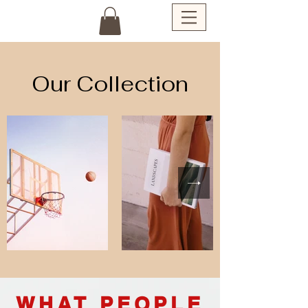
Our Collection
WHAT PEOPLE