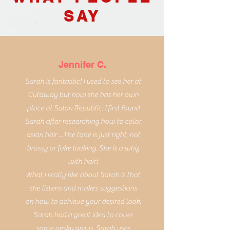
SAY
Jennifer C.
Sarah is fantastic! I used to see her at
Cutaway but now she has her own
place at Salon Republic. I first found
Sarah after researching how to color
asian hair ...The tone is just right, not
brassy or fake looking. She is a whiz
with hair!
What I really like about Sarah is that
she listens and makes suggestions
on how to achieve your desired look.
Sarah had a great idea to cover
some pesky grays. Sarah uses