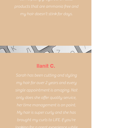
products that are ammonia free and
my hair doesn't stink for days.
Ilanit C.
Sarah has been cutting and styling
my hair for over 2 years and every
single appointment is amazing. Not
only does she offer quality service,
her time management is on point.
My hair is super curly and she has
brought my curls to LIFE. If you're
looking for a great experience while